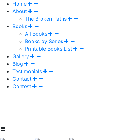
Home
About
The Broken Paths
Books
All Books
Books by Series
Printable Books List
Gallery
Blog
Testimonials
Contact
Contest