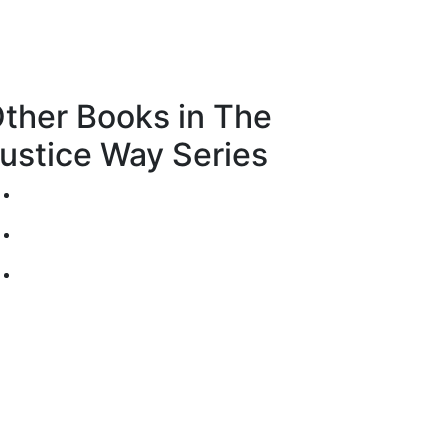
ther Books in The
ustice Way Series