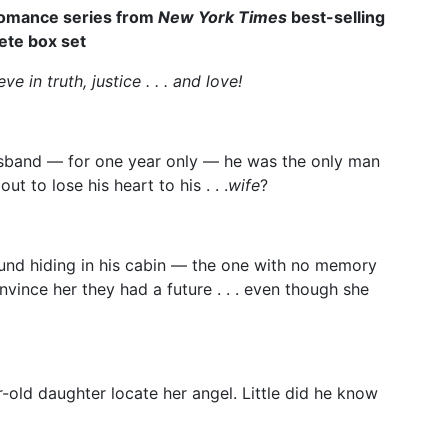
 romance series from
New York Times
best-selling
ete box set
 in truth, justice . . . and love!
band — for one year only — he was the only man
 to lose his heart to his . . .
wife
?
ound hiding in his cabin — the one with no memory
nvince her they had a future . . . even though she
r-old daughter locate her angel. Little did he know