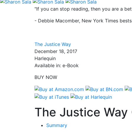
"If you can stop reading, then you are a b
- Debbie Macomber, New York Times bestse
The Justice Way
December 18, 2017
Harlequin
Available in: e-Book
BUY NOW
The Justice Way 
Summary