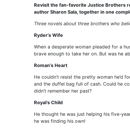
Revisit the fan-favorite Justice Brothers
author Sharon Sala, together in one compl
Three novels about three brothers who believe
Ryder’s Wife
When a desperate woman pleaded for a hus
brave enough to take her on. But was he about
Roman’s Heart
He couldn’t resist the pretty woman he’d f
and the duffel bag full of cash. Could he co
didn’t remember her past?
Royal’s Child
He thought he was just helping his five-yea
he was finding his own!