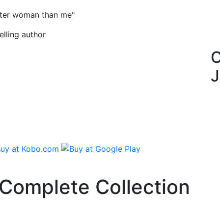
etter woman than me"
lling author
O
J
Complete Collection