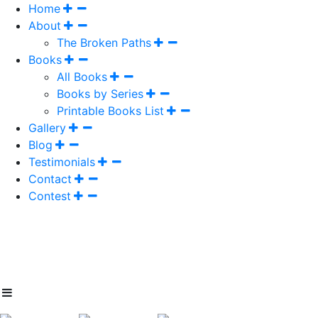
Home
About
The Broken Paths
Books
All Books
Books by Series
Printable Books List
Gallery
Blog
Testimonials
Contact
Contest