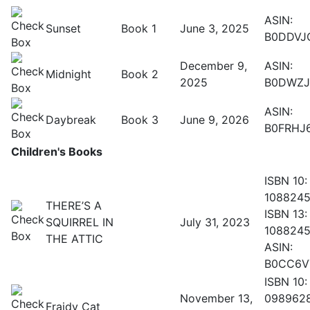
ASIN:
Sunset
Book 1
June 3, 2025
B0DDVJ
December 9,
ASIN:
Midnight
Book 2
2025
B0DWZJ
ASIN:
Daybreak
Book 3
June 9, 2026
B0FRHJ
Children's Books
ISBN 10:
108824
THERE’S A
ISBN 13:
SQUIRREL IN
July 31, 2023
108824
THE ATTIC
ASIN:
B0CC6V
ISBN 10:
November 13,
098962
Fraidy Cat