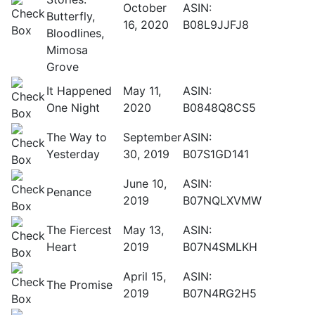
October
ASIN:
Butterfly,
16, 2020
B08L9JJFJ8
Bloodlines,
Mimosa
Grove
It Happened
May 11,
ASIN:
One Night
2020
B0848Q8CS5
The Way to
September
ASIN:
Yesterday
30, 2019
B07S1GD141
June 10,
ASIN:
Penance
2019
B07NQLXVMW
The Fiercest
May 13,
ASIN:
Heart
2019
B07N4SMLKH
April 15,
ASIN:
The Promise
2019
B07N4RG2H5