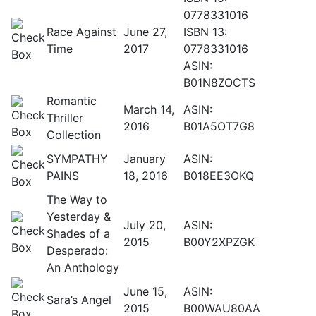
0778331016
Race Against
June 27,
ISBN 13:
Time
2017
0778331016
ASIN:
B01N8ZOCTS
Romantic
March 14,
ASIN:
Thriller
2016
B01A5OT7G8
Collection
SYMPATHY
January
ASIN:
PAINS
18, 2016
B018EE3OKQ
The Way to
Yesterday &
July 20,
ASIN:
Shades of a
2015
B00Y2XPZGK
Desperado:
An Anthology
June 15,
ASIN:
Sara’s Angel
2015
B00WAU80AA