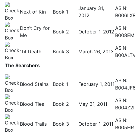
January 31,
ASIN:
Next of Kin
Book 1
2012
B006IIX
Don’t Cry for
ASIN:
Book 2
October 1, 2012
Me
B008EM
ASIN:
‘Til Death
Book 3
March 26, 2013
B00ALT
The Searchers
ASIN:
Blood Stains
Book 1
February 1, 2011
B004JF6
ASIN:
Blood Ties
Book 2
May 31, 2011
B004Z2
ASIN:
Blood Trails
Book 3
October 1, 2011
B005HR