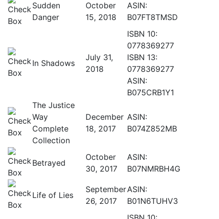
Sudden
October
ASIN:
Danger
15, 2018
B07FT8TMSD
ISBN 10:
0778369277
July 31,
ISBN 13:
In Shadows
2018
0778369277
ASIN:
B075CRB1Y1
The Justice
Way
December
ASIN:
Complete
18, 2017
B074Z852MB
Collection
October
ASIN:
Betrayed
30, 2017
B07NMRBH4G
September
ASIN:
Life of Lies
26, 2017
B01N6TUHV3
ISBN 10: