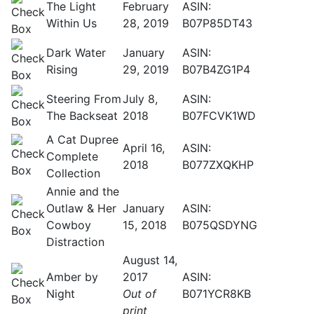
The Light
February
ASIN:
Within Us
28, 2019
B07P85DT43
Dark Water
January
ASIN:
Rising
29, 2019
B07B4ZG1P4
Steering From
July 8,
ASIN:
The Backseat
2018
B07FCVK1WD
A Cat Dupree
April 16,
ASIN:
Complete
2018
B077ZXQKHP
Collection
Annie and the
Outlaw & Her
January
ASIN:
Cowboy
15, 2018
B075QSDYNG
Distraction
August 14,
Amber by
2017
ASIN:
Night
Out of
B071YCR8KB
print