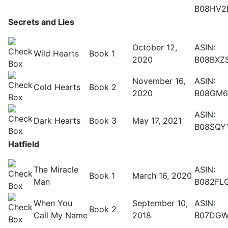
B08HV2
Secrets and Lies
October 12,
ASIN:
Wild Hearts
Book 1
2020
B08BXZ
November 16,
ASIN:
Cold Hearts
Book 2
2020
B08GM
ASIN:
Dark Hearts
Book 3
May 17, 2021
B08SQY
Hatfield
The Miracle
ASIN:
Book 1
March 16, 2020
Man
B082FL
When You
September 10,
ASIN:
Book 2
Call My Name
2018
B07DG