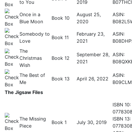
to You
2019
B07THC
Once in a
August 25,
ASIN:
Book 10
Blue Moon
2020
B082L5
Somebody to
February 23,
ASIN:
Book 11
Love
2021
B08DHP
The
September 28,
ASIN:
Christmas
Book 12
2021
B08QXK
Wish
The Best of
ASIN:
Book 13
April 26, 2022
Me
B09CLM
The Jigsaw Files
ISBN 10:
077830
The Missing
ISBN 13:
Book 1
July 30, 2019
Piece
077830