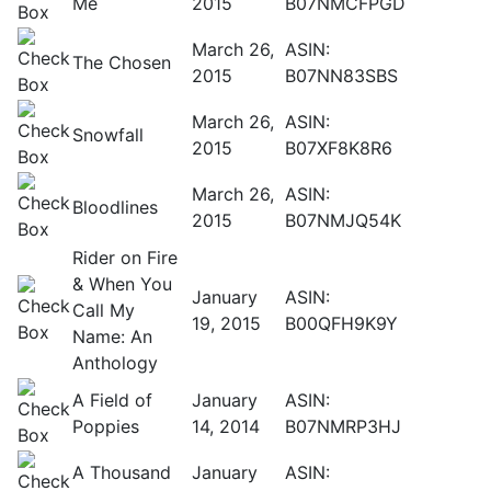
Me
2015
B07NMCFPGD
March 26,
ASIN:
The Chosen
2015
B07NN83SBS
March 26,
ASIN:
Snowfall
2015
B07XF8K8R6
March 26,
ASIN:
Bloodlines
2015
B07NMJQ54K
Rider on Fire
& When You
January
ASIN:
Call My
19, 2015
B00QFH9K9Y
Name: An
Anthology
A Field of
January
ASIN:
Poppies
14, 2014
B07NMRP3HJ
A Thousand
January
ASIN: