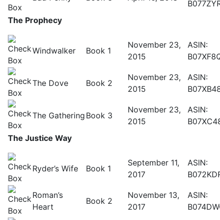
B077ZY
The Prophecy
November 23,
ASIN:
Windwalker
Book 1
2015
B07XF8
November 23,
ASIN:
The Dove
Book 2
2015
B07XB4
November 23,
ASIN:
The Gathering
Book 3
2015
B07XC4
The Justice Way
September 11,
ASIN:
Ryder’s Wife
Book 1
2017
B072KD
Roman’s
November 13,
ASIN:
Book 2
Heart
2017
B074DW