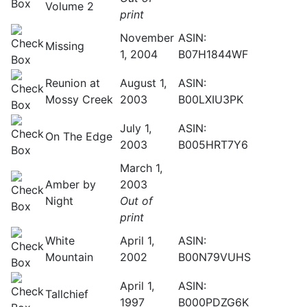
Volume 2
print
November
ASIN:
Missing
1, 2004
B07H1844WF
Reunion at
August 1,
ASIN:
Mossy Creek
2003
B00LXIU3PK
July 1,
ASIN:
On The Edge
2003
B005HRT7Y6
March 1,
Amber by
2003
Night
Out of
print
White
April 1,
ASIN:
Mountain
2002
B00N79VUHS
April 1,
ASIN:
Tallchief
1997
B000PDZG6K