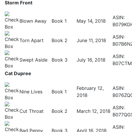
Storm Front
ASIN:
Blown Away
Book 1
May 14, 2018
B079KG
ASIN:
Torn Apart
Book 2
June 11, 2018
B07B6N
ASIN:
Swept Aside
Book 3
July 16, 2018
B07CTM
Cat Dupree
February 12,
ASIN:
Nine Lives
Book 1
2018
B076ZQ
ASIN:
Cut Throat
Book 2
March 12, 2018
B077QG
ASIN:
Bad Penny
Book 3
April 16, 2018