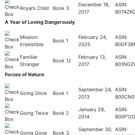
December 18,
ASIN:
Royal’s Child
Book 3
2017
B074ZK
A Year of Loving Dangerously
Mission:
February 24,
ASIN:
Book 1
Irresistible
2025
B0DF38
Familiar
February 13,
ASIN:
Book 12
Stranger
2017
B01NGZ
Forces of Nature
September 24,
ASIN:
Going Once
Book 1
2013
B00CN0
January 28,
ASIN:
Going Twice
Book 2
2014
B00F12
September 30,
ASIN:
Going Gone
Book 3