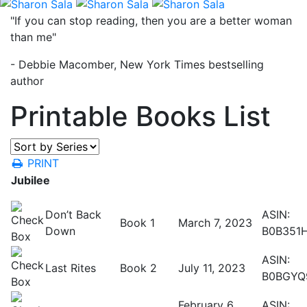
"If you can stop reading, then you are a better woman
than me"
- Debbie Macomber, New York Times bestselling
author
Printable Books List
PRINT
Jubilee
Don’t Back
ASIN:
Book 1
March 7, 2023
Down
B0B351
ASIN:
Last Rites
Book 2
July 11, 2023
B0BGYQ
February 6,
ASIN: