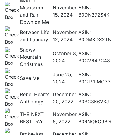
Mad in
Mississippi
November
ASIN:
and Rain
15, 2024
B0DN272S4K
Down on Me
Between Life
November
ASIN:
and Laundry
12, 2024
B0DMXDX2TN
Snowy
October 8,
ASIN:
Mountain
2024
B0CV64PG48
Christmas
June 25,
ASIN:
Save Me
2024
B0CJVLMC33
Rebel Hearts
December
ASIN:
Anthology
20, 2022
B0BG3K6VKJ
THE NEXT
November
ASIN:
BEST DAY
8, 2022
B09NQRC6BG
Broke-Ass
December
ASIN: