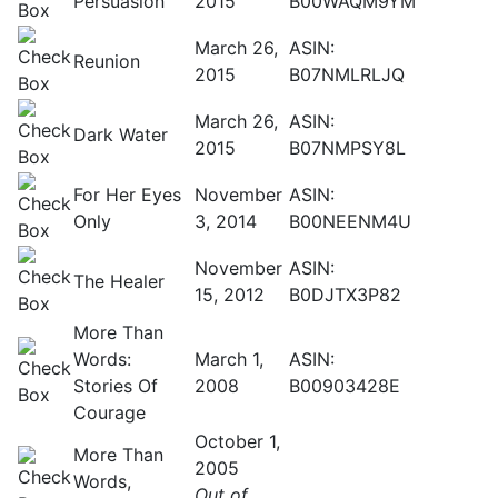
Persuasion
2015
B00WAQM9YM
March 26,
ASIN:
Reunion
2015
B07NMLRLJQ
March 26,
ASIN:
Dark Water
2015
B07NMPSY8L
For Her Eyes
November
ASIN:
Only
3, 2014
B00NEENM4U
November
ASIN:
The Healer
15, 2012
B0DJTX3P82
More Than
Words:
March 1,
ASIN:
Stories Of
2008
B00903428E
Courage
October 1,
More Than
2005
Words,
Out of