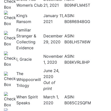
Women’s Club
21, 2021
B09NFLM45T
King’s
January 11,
ASIN:
Ransom
2021
B08R6948GG
Familiar
Stranger &
December
ASIN:
Collecting
29, 2020
B08LH57X6W
Evidence
November
ASIN:
I, Gracie
1, 2020
B08KVRL8HP
June 24,
The
2020
Whippoorwill
Out of
Trilogy
print
When Spirit
March 1,
ASIN:
Speaks
2020
B085C2SQFM