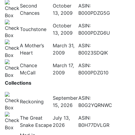
Second
October
ASIN:
Chances
13, 2009
B000PDZG5G
October
ASIN:
Touchstone
13, 2009
B000PDZG6U
A Mother’s
March 31,
ASIN:
Heart
2009
B0023SDQIK
Chance
March 17,
ASIN:
McCall
2009
B000PDZG10
Collections
September
ASIN:
Reckoning
15, 2026
B0G2YQRNWC
The Great
July 13,
ASIN:
Snake Escape
2026
B0H77DVLGR