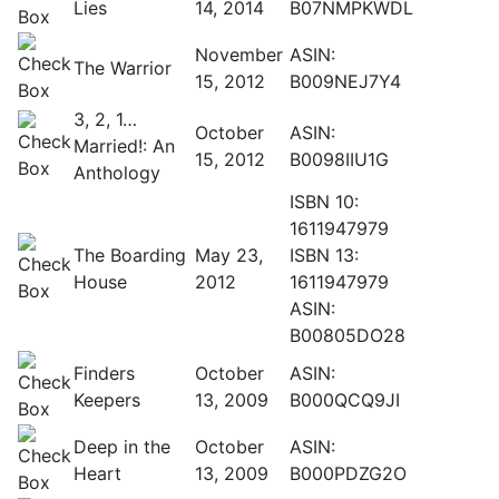
Lies
14, 2014
B07NMPKWDL
November
ASIN:
The Warrior
15, 2012
B009NEJ7Y4
3, 2, 1…
October
ASIN:
Married!: An
15, 2012
B0098IIU1G
Anthology
ISBN 10:
1611947979
The Boarding
May 23,
ISBN 13:
House
2012
1611947979
ASIN:
B00805DO28
Finders
October
ASIN:
Keepers
13, 2009
B000QCQ9JI
Deep in the
October
ASIN:
Heart
13, 2009
B000PDZG2O