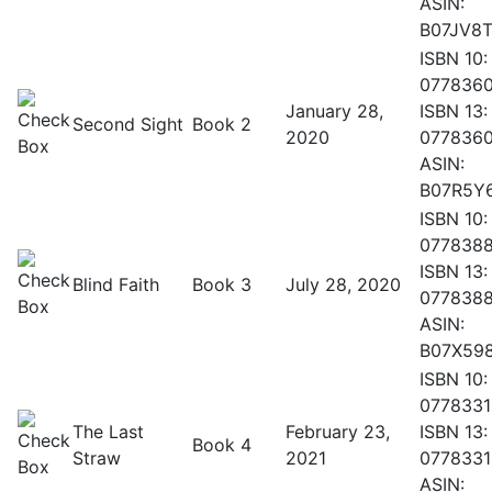
ASIN:
B07JV8T
ISBN 10:
077836
January 28,
ISBN 13:
Second Sight
Book 2
2020
077836
ASIN:
B07R5Y
ISBN 10:
077838
ISBN 13:
Blind Faith
Book 3
July 28, 2020
077838
ASIN:
B07X59
ISBN 10:
0778331
The Last
February 23,
ISBN 13:
Book 4
Straw
2021
0778331
ASIN: