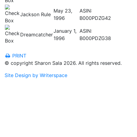
May 23,
ASIN:
Jackson Rule
1996
B000PDZG42
January 1,
ASIN:
Dreamcatcher
1996
B000PDZG38
PRINT
© copyright Sharon Sala 2026. All rights reserved.
Site Design by Writerspace