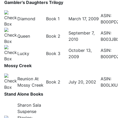
Gambler's Daughters Trilogy
ASIN:
Diamond
Book 1
March 17, 2009
B000PD
September 7,
ASIN:
Queen
Book 2
2010
B003JBI
October 13,
ASIN:
Lucky
Book 3
2009
B000PD
Mossy Creek
Reunion At
ASIN:
Book 2
July 20, 2002
Mossy Creek
B00LXI
Stand Alone Books
Sharon Sala
Suspense
Stories: