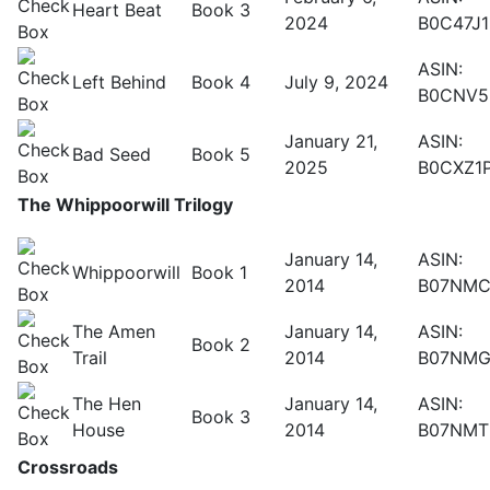
Heart Beat
Book 3
2024
B0C47J
ASIN:
Left Behind
Book 4
July 9, 2024
B0CNV5
January 21,
ASIN:
Bad Seed
Book 5
2025
B0CXZ1
The Whippoorwill Trilogy
January 14,
ASIN:
Whippoorwill
Book 1
2014
B07NMC
The Amen
January 14,
ASIN:
Book 2
Trail
2014
B07NMG
The Hen
January 14,
ASIN:
Book 3
House
2014
B07NMT
Crossroads