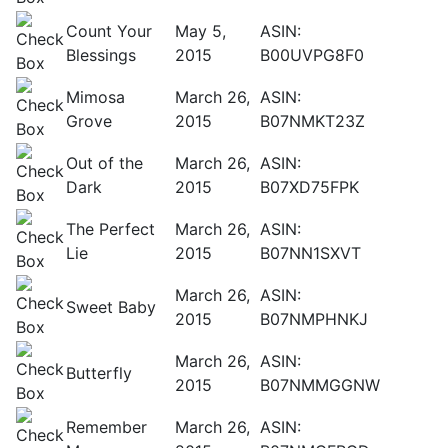
Count Your
May 5,
ASIN:
Blessings
2015
B00UVPG8F0
Mimosa
March 26,
ASIN:
Grove
2015
B07NMKT23Z
Out of the
March 26,
ASIN:
Dark
2015
B07XD75FPK
The Perfect
March 26,
ASIN:
Lie
2015
B07NN1SXVT
March 26,
ASIN:
Sweet Baby
2015
B07NMPHNKJ
March 26,
ASIN:
Butterfly
2015
B07NMMGGNW
Remember
March 26,
ASIN: