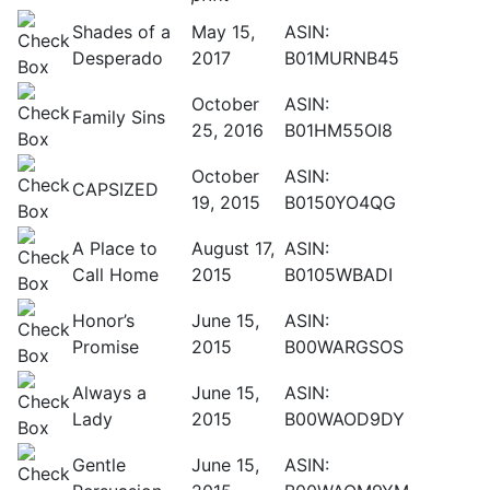
Shades of a
May 15,
ASIN:
Desperado
2017
B01MURNB45
October
ASIN:
Family Sins
25, 2016
B01HM55OI8
October
ASIN:
CAPSIZED
19, 2015
B0150YO4QG
A Place to
August 17,
ASIN:
Call Home
2015
B0105WBADI
Honor’s
June 15,
ASIN:
Promise
2015
B00WARGSOS
Always a
June 15,
ASIN:
Lady
2015
B00WAOD9DY
Gentle
June 15,
ASIN: