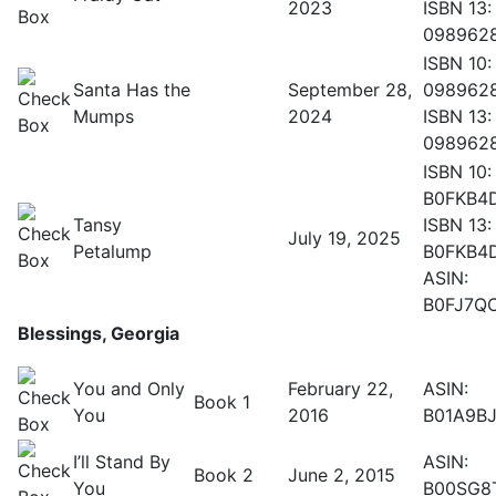
2023
ISBN 13:
098962
ISBN 10:
Santa Has the
September 28,
098962
Mumps
2024
ISBN 13:
098962
ISBN 10:
B0FKB4
Tansy
ISBN 13:
July 19, 2025
Petalump
B0FKB4
ASIN:
B0FJ7Q
Blessings, Georgia
You and Only
February 22,
ASIN:
Book 1
You
2016
B01A9BJ
I’ll Stand By
ASIN:
Book 2
June 2, 2015
You
B00SG8