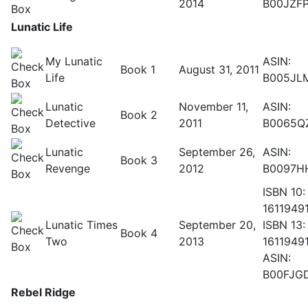
2014
B00JZF
Lunatic Life
My Lunatic
ASIN:
Book 1
August 31, 2011
Life
B005JL
Lunatic
November 11,
ASIN:
Book 2
Detective
2011
B0065Q
Lunatic
September 26,
ASIN:
Book 3
Revenge
2012
B0097H
ISBN 10:
1611949
Lunatic Times
September 20,
ISBN 13:
Book 4
Two
2013
1611949
ASIN:
B00FJG
Rebel Ridge