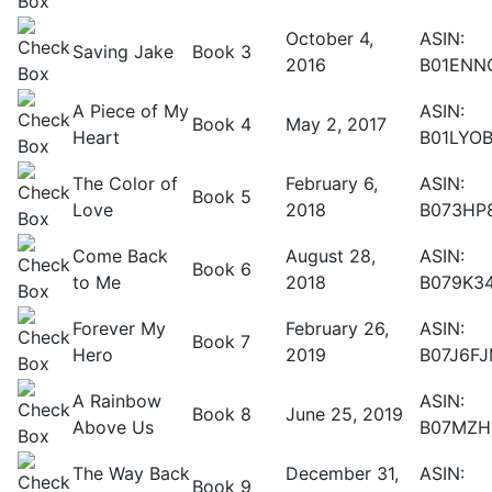
October 4,
ASIN:
Saving Jake
Book 3
2016
B01ENN
A Piece of My
ASIN:
Book 4
May 2, 2017
Heart
B01LYO
The Color of
February 6,
ASIN:
Book 5
Love
2018
B073HP
Come Back
August 28,
ASIN:
Book 6
to Me
2018
B079K3
Forever My
February 26,
ASIN:
Book 7
Hero
2019
B07J6F
A Rainbow
ASIN:
Book 8
June 25, 2019
Above Us
B07MZH
The Way Back
December 31,
ASIN:
Book 9