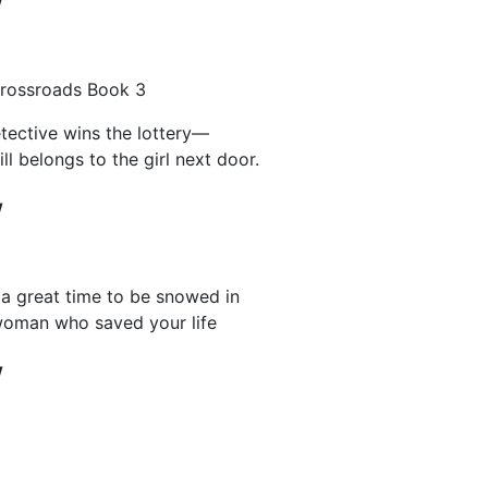
w
rossroads Book 3
tective wins the lottery―
ill belongs to the girl next door.
w
 a great time to be snowed in
woman who saved your life
w