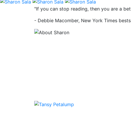
"If you can stop reading, then you are a b
- Debbie Macomber, New York Times bestse