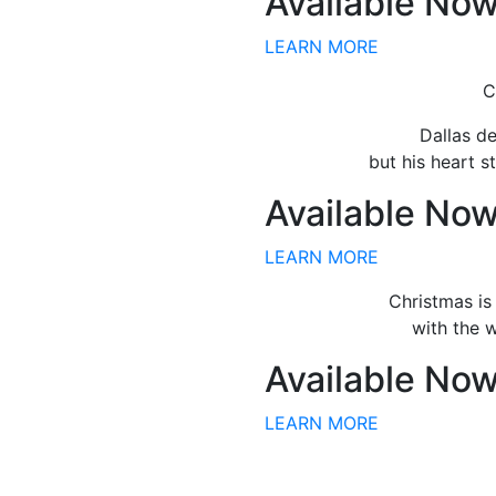
Available No
LEARN MORE
C
Dallas de
but his heart st
Available No
LEARN MORE
Christmas is
with the 
Available No
LEARN MORE