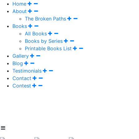
Home
About
The Broken Paths
Books
All Books
Books by Series
Printable Books List
Gallery
Blog
Testimonials
Contact
Contest