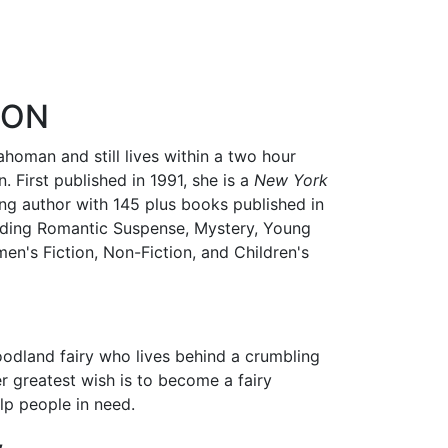
RON
ahoman and still lives within a two hour
. First published in 1991, she is a
New York
ling author with 145 plus books published in
cluding Romantic Suspense, Mystery, Young
men's Fiction, Non-Fiction, and Children's
oodland fairy who lives behind a crumbling
er greatest wish is to become a fairy
p people in need.