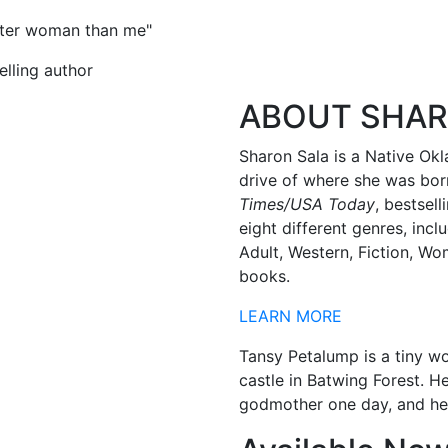
etter woman than me"
lling author
ABOUT SHA
Sharon Sala is a Native Okl
drive of where she was born
Times/USA Today
, bestsel
eight different genres, in
Adult, Western, Fiction, Wo
books.
LEARN MORE
Tansy Petalump is a tiny w
castle in Batwing Forest. H
godmother one day, and hel