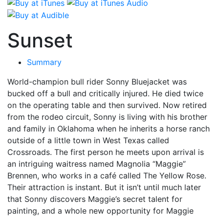
Sunset
Summary
World-champion bull rider Sonny Bluejacket was
bucked off a bull and critically injured. He died twice
on the operating table and then survived. Now retired
from the rodeo circuit, Sonny is living with his brother
and family in Oklahoma when he inherits a horse ranch
outside of a little town in West Texas called
Crossroads. The first person he meets upon arrival is
an intriguing waitress named Magnolia “Maggie”
Brennen, who works in a café called The Yellow Rose.
Their attraction is instant. But it isn’t until much later
that Sonny discovers Maggie’s secret talent for
painting, and a whole new opportunity for Maggie