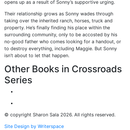
opens up as a result of Sonny’s supportive urging.
Their relationship grows as Sonny wades through
taking over the inherited ranch, horses, truck and
property. He’s finally finding his place within the
surrounding community, only to be accosted by his
no-good father who comes looking for a handout, or
to destroy everything, including Maggie. But Sonny
isn’t about to let that happen.
Other Books in Crossroads
Series
© copyright Sharon Sala 2026. All rights reserved.
Site Design by Writerspace