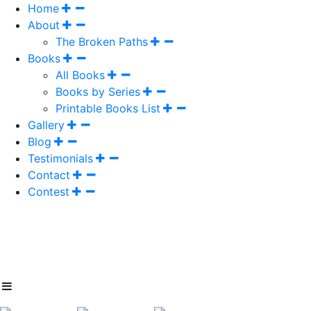
Home
About
The Broken Paths
Books
All Books
Books by Series
Printable Books List
Gallery
Blog
Testimonials
Contact
Contest