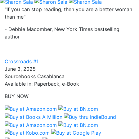
"If you can stop reading, then you are a better woman
than me"
- Debbie Macomber, New York Times bestselling
author
Crossroads #1
June 3, 2025
Sourcebooks Casablanca
Available in: Paperback, e-Book
BUY NOW