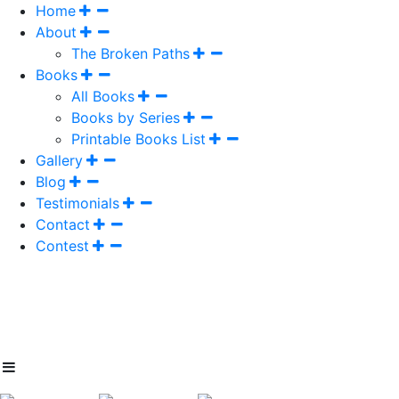
Home
About
The Broken Paths
Books
All Books
Books by Series
Printable Books List
Gallery
Blog
Testimonials
Contact
Contest