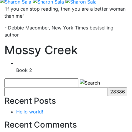
"If you can stop reading, then you are a better woman
than me"
- Debbie Macomber, New York Times bestselling
author
Mossy Creek
Book 2
Recent Posts
Hello world!
Recent Comments