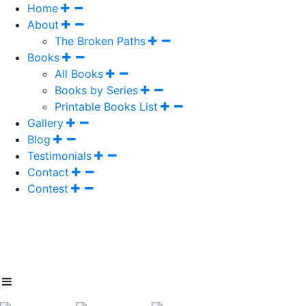
Home
About
The Broken Paths
Books
All Books
Books by Series
Printable Books List
Gallery
Blog
Testimonials
Contact
Contest