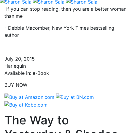
"If you can stop reading, then you are a better woman
than me"
- Debbie Macomber, New York Times bestselling
author
July 20, 2015
Harlequin
Available in: e-Book
BUY NOW
The Way to