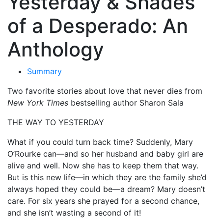
Yesterday & Shades
of a Desperado: An
Anthology
Summary
Two favorite stories about love that never dies from
New York Times
bestselling author Sharon Sala
THE WAY TO YESTERDAY
What if you could turn back time? Suddenly, Mary
O’Rourke can—and so her husband and baby girl are
alive and well. Now she has to keep them that way.
But is this new life—in which they are the family she’d
always hoped they could be—a dream? Mary doesn’t
care. For six years she prayed for a second chance,
and she isn’t wasting a second of it!