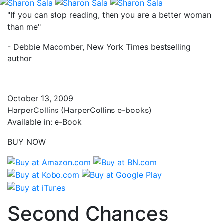
"If you can stop reading, then you are a better woman
than me"
- Debbie Macomber, New York Times bestselling
author
October 13, 2009
HarperCollins (HarperCollins e-books)
Available in: e-Book
BUY NOW
Second Chances