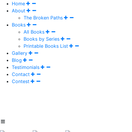
Home
About
The Broken Paths
Books
All Books
Books by Series
Printable Books List
Gallery
Blog
Testimonials
Contact
Contest