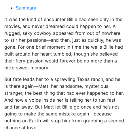
Summary
It was the kind of encounter Billie had seen only in the
movies, and never dreamed could happen to her. A
rugged, sexy cowboy appeared from out of nowhere
to stir her passions—and then, just as quickly, he was
gone. For one brief moment in time the walls Billie had
built around her heart tumbled, though she believed
their fiery passion would forever be no more than a
bittersweet memory.
But fate leads her to a sprawling Texas ranch, and he
is there again—Matt, her handsome, mysterious
stranger, the best thing that had ever happened to her.
And now a voice inside her is telling her to run fast
and far away. But Matt let Billie go once and he’s not
going to make the same mistake again—because
nothing on Earth will stop him from grabbing a second
chance at love.