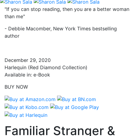
"If you can stop reading, then you are a better woman
than me"
- Debbie Macomber, New York Times bestselling
author
December 29, 2020
Harlequin (Red Diamond Collection)
Available in: e-Book
BUY NOW
Familiar Stranger &