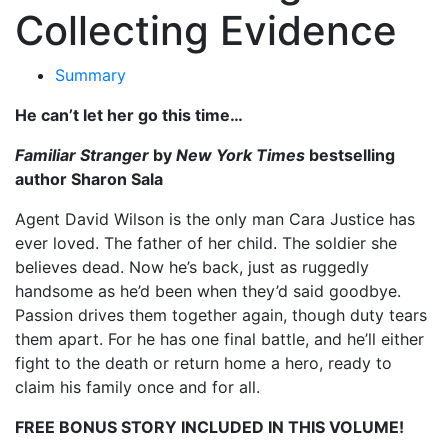
Collecting Evidence
Summary
He can’t let her go this time…
Familiar Stranger
by
New York Times
bestselling
author Sharon Sala
Agent David Wilson is the only man Cara Justice has
ever loved. The father of her child. The soldier she
believes dead. Now he’s back, just as ruggedly
handsome as he’d been when they’d said goodbye.
Passion drives them together again, though duty tears
them apart. For he has one final battle, and he’ll either
fight to the death or return home a hero, ready to
claim his family once and for all.
FREE BONUS STORY INCLUDED IN THIS VOLUME!