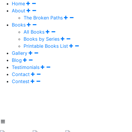
Home
About
The Broken Paths
Books
All Books
Books by Series
Printable Books List
Gallery
Blog
Testimonials
Contact
Contest