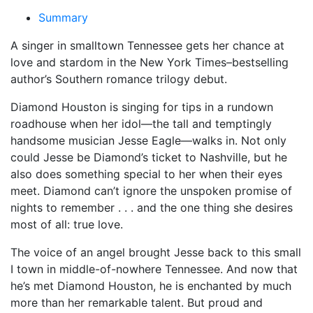
Summary
A singer in smalltown Tennessee gets her chance at
love and stardom in the
New York Times–
bestselling
author’s Southern romance trilogy debut.
Diamond Houston is singing for tips in a rundown
roadhouse when her idol—the tall and temptingly
handsome musician Jesse Eagle—walks in. Not only
could Jesse be Diamond’s ticket to Nashville, but he
also does something special to her when their eyes
meet. Diamond can’t ignore the unspoken promise of
nights to remember . . . and the one thing she desires
most of all: true love.
The voice of an angel brought Jesse back to this small
I town in middle-of-nowhere Tennessee. And now that
he’s met Diamond Houston, he is enchanted by much
more than her remarkable talent. But proud and