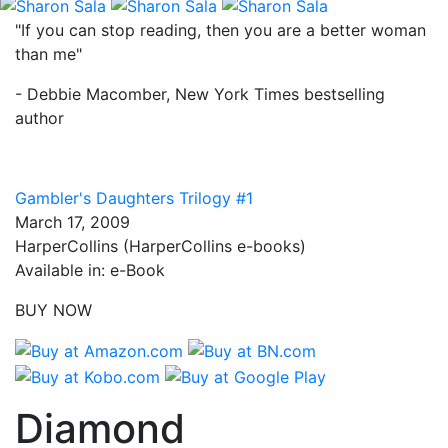
"If you can stop reading, then you are a better woman
than me"
- Debbie Macomber, New York Times bestselling
author
Gambler's Daughters Trilogy #1
March 17, 2009
HarperCollins (HarperCollins e-books)
Available in: e-Book
BUY NOW
Diamond