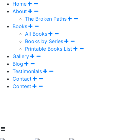
Home
About
The Broken Paths
Books
All Books
Books by Series
Printable Books List
Gallery
Blog
Testimonials
Contact
Contest